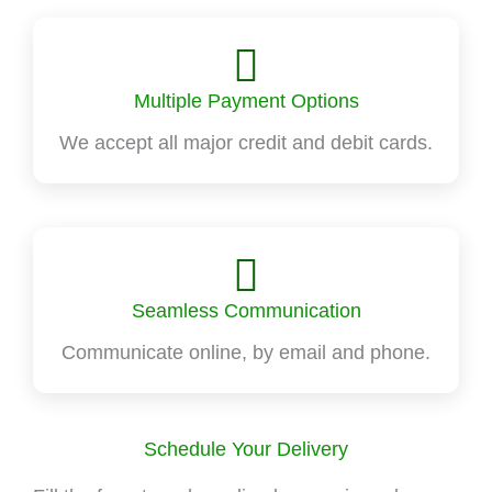
Multiple Payment Options
We accept all major credit and debit cards.
Seamless Communication
Communicate online, by email and phone.
Schedule Your Delivery