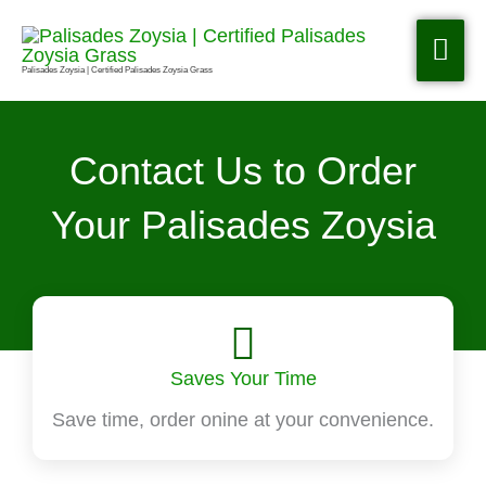
Skip
to
MA
content
Palisades Zoysia | Certified Palisades Zoysia Grass
ME
Contact Us to Order
Your Palisades Zoysia
Saves Your Time
Save time, order onine at your convenience.