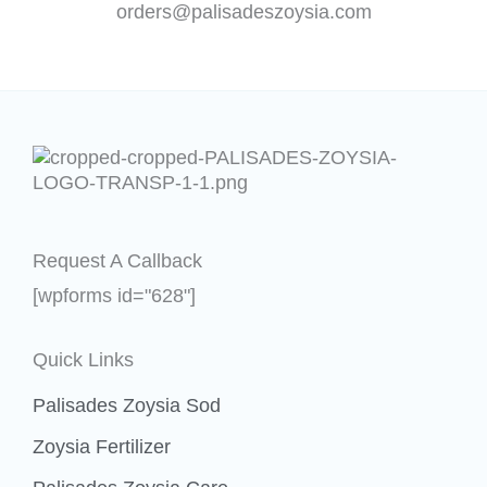
orders@palisadeszoysia.com
Request A Callback
[wpforms id="628"]
Quick Links
Palisades Zoysia Sod
Zoysia Fertilizer