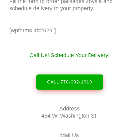
Fill the form to order palisades zoysia and
schedule delivery to your property.
[wpforms id="629"]
Call Us! Schedule Your Delivery!
CALL 770-692-1919
Address
454 W. Washington St.
Mail Us