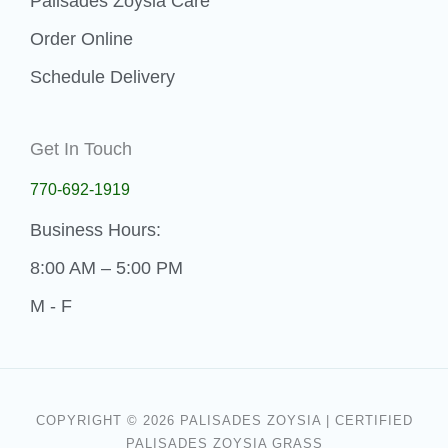
Palisades Zoysia Care
Order Online
Schedule Delivery
Get In Touch
770-692-1919
Business Hours:
8:00 AM – 5:00 PM
M - F
COPYRIGHT © 2026 PALISADES ZOYSIA | CERTIFIED
PALISADES ZOYSIA GRASS